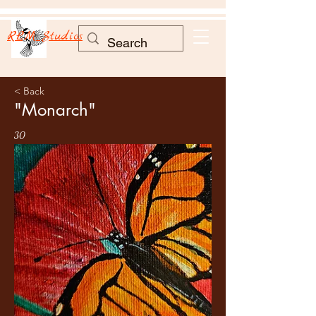
RLM Studios
< Back
"Monarch"
30