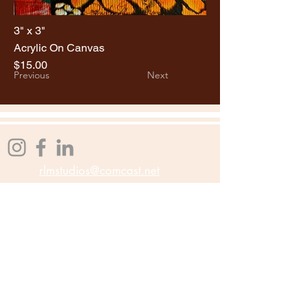
3" x 3"
Acrylic On Canvas
$15.00
Previous
Next
rlmstudios@comcast.net
Affiliations