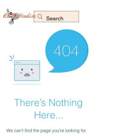
RLM Studios
There’s Nothing
Here...
We can’t find the page you’re looking for.