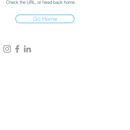
Check the URL, or head back home.
Go Home
rlmstudios@comcast.net
Affiliations
An Art Movement