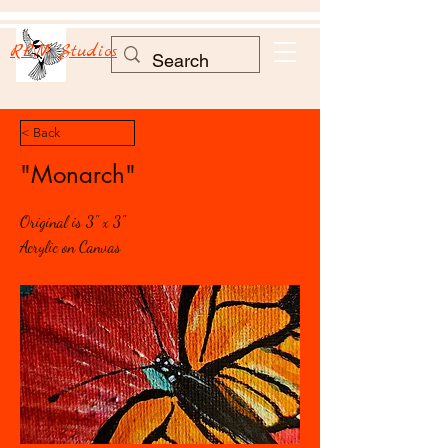
RLM Studios
< Back
"Monarch"
Original is 3" x 3"
Acrylic on Canvas