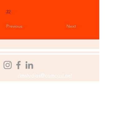
32
Previous
Next
rlmstudios@comcast.net
Affiliations