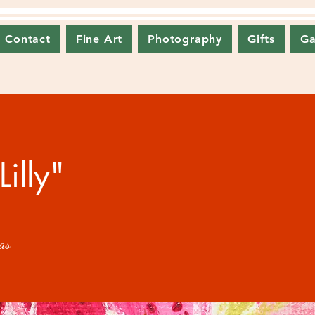
Contact
Fine Art
Photography
Gifts
Ga
Lilly"
as