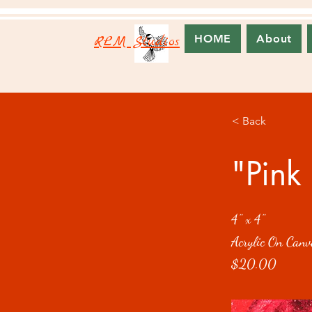
RLM Studios
HOME
About
< Back
"Pink 
4" x 4"
Acrylic On Canv
$20.00