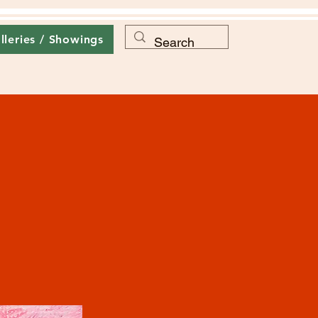
lleries / Showings