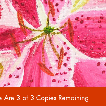
e Are 3 of 3 Copies Remaining