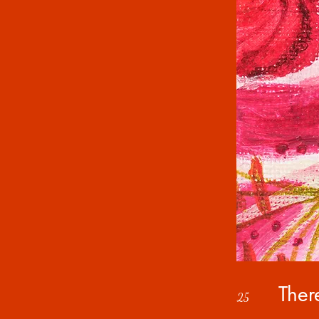
Ther
25