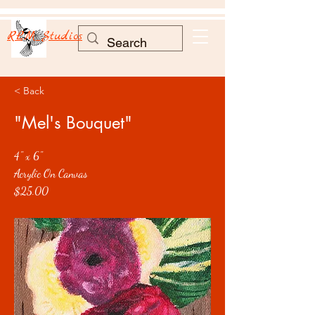
RLM Studios
< Back
"Mel's Bouquet"
4" x 6"
Acrylic On Canvas
$25.00