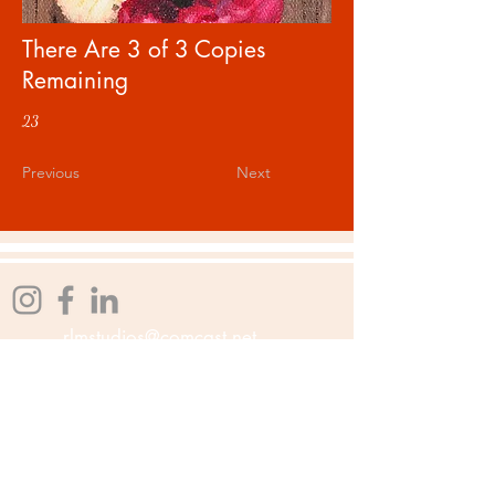
There Are 3 of 3 Copies
Remaining
23
Previous
Next
rlmstudios@comcast.net
Affiliations