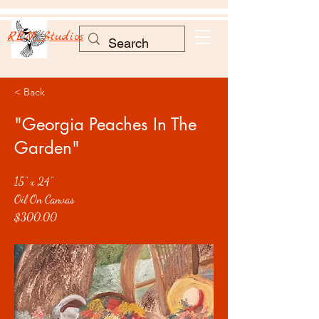
RLM Studios
< Back
"Georgia Peaches In The
Garden"
15" x 24"
Oil On Canvas
$300.00