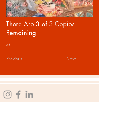
There Are 3 of 3 Copies
Remaining
21
Previous
Next
rlmstudios@comcast.net
Affiliations